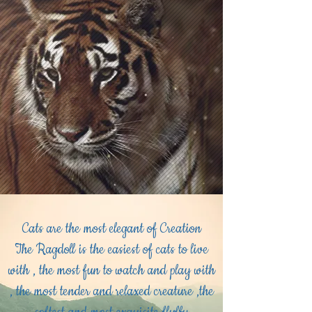
Cats are the most elegant of Creation
The Ragdoll is the easiest of cats to live
with , the most fun to watch and play with
, the most tender and relaxed creature ,the