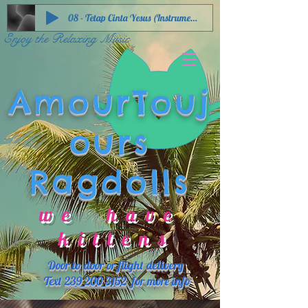
08 - Tetap Cinta Yesus (Instrumental)
Enjoy the Relaxing Music
AmourTouj
ours
Ragdolls
we have
kittens
Door to door or flight delivery
Text
239 200 3152
for more info