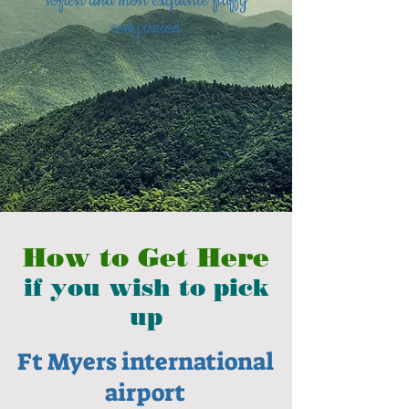
softest and most exquisite fluffy
companion
How to Get Here
if you wish to pick
up
Ft Myers international
airport