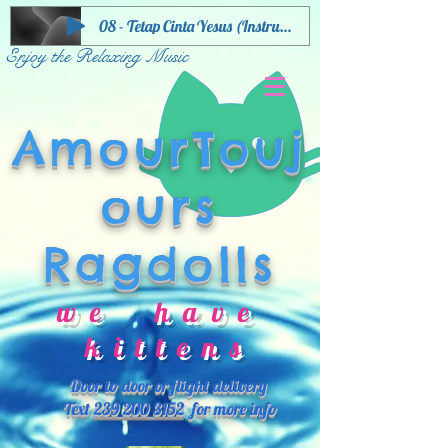
08 - Tetap Cinta Yesus (Instrumental)
Enjoy the Relaxing Music
AmourTouj
ours
Ragdolls
we have
kittens
Door to door or flight delivery
Text
239 200 3152
for more info