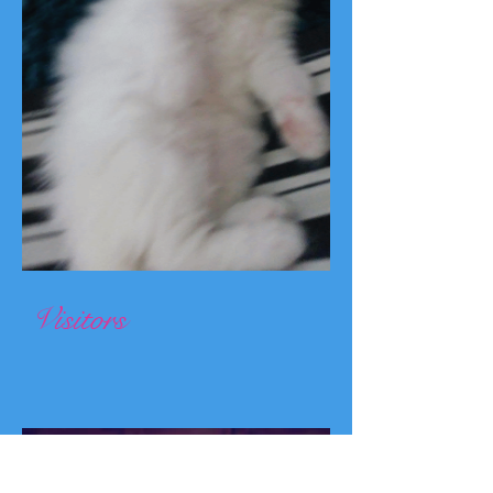
Visitors