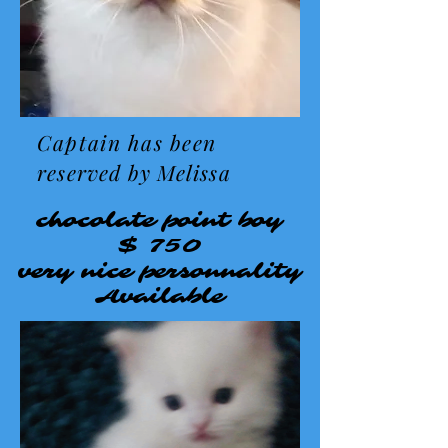
Captain has
been
reserved by Melissa
chocolate point boy
chocolate point boy
$ 750
$ 750
very nice personnality
very nice personnality
Available
Available