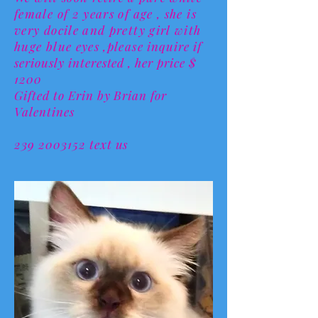
female of 2 years of age , she is
very docile and pretty girl with
huge blue eyes ,please
inquire if
seriously interested , her price $
1200
Gifted to Erin by Brian for
Valentines
239 2003152 text us