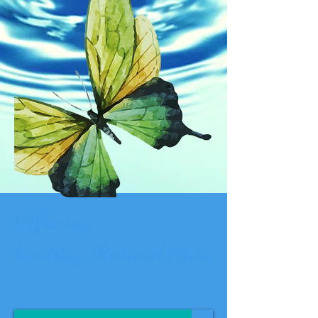
Offering
healthy
Retired
Cats