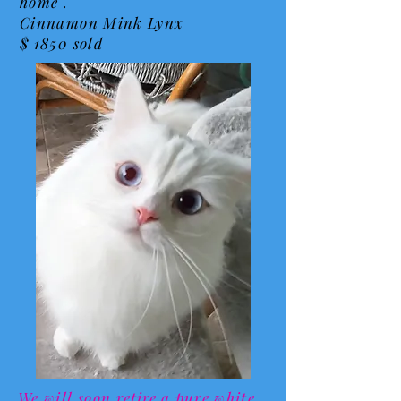
home .
Cinnamon Mink Lynx
$ 1850 sold
We will soon
retire
a pure white