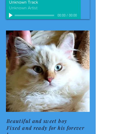
Unknown Track
Unknown Artist
00:00
/
00:00
Beautiful and sweet boy
Fixed and ready for his forever