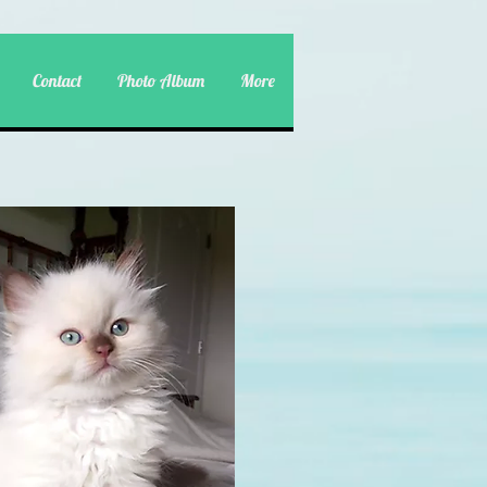
Contact
Photo Album
More