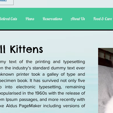
ental)
Retired Cats
Plans
Reservations
About Us
Food & Care
l Kittens
y text of the printing and typesetting
n the industry's standard dummy text ever
known printer took a galley of type and
ecimen book. It has survived not only five
p into electronic typesetting, remaining
popularised in the 1960s with the release of
rem Ipsum passages, and more recently with
ike Aldus PageMaker including versions of