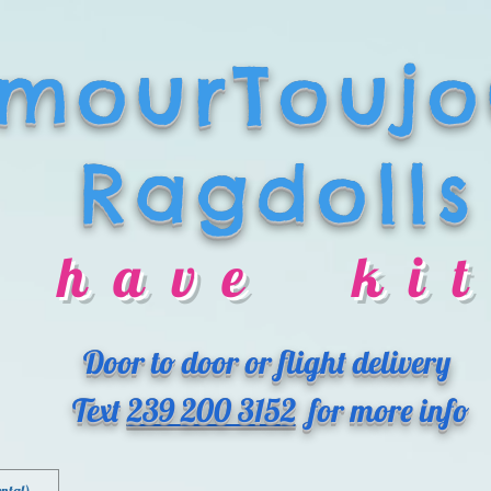
mourToujo
Ragdolls
 have kit
Door to door or flight delivery
Text
239 200 3152
for more info