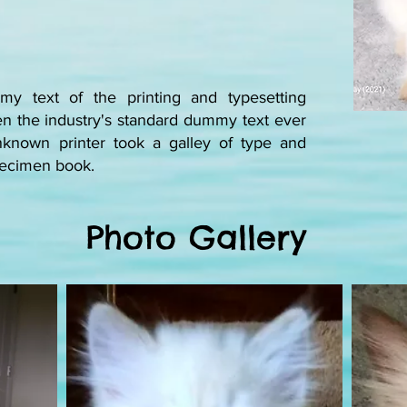
y text of the printing and typesetting
n the industry's standard dummy text ever
known printer took a galley of type and
specimen book.
Photo Gallery