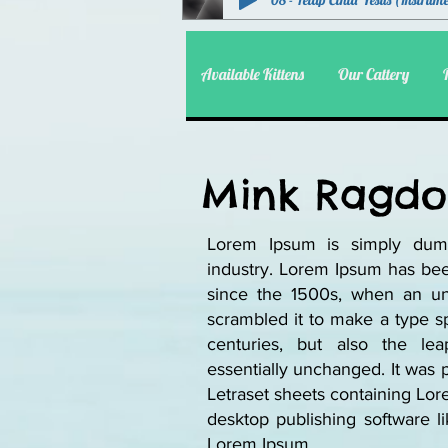
08 - Tetap Cinta Yesus (Instrum
Available Kittens
Our Cattery
Mink Ragdol
Lorem Ipsum is simply dumm
industry. Lorem Ipsum has bee
since the 1500s, when an un
scrambled it to make a type sp
centuries, but also the lea
essentially unchanged. It was 
Letraset sheets containing Lo
desktop publishing software l
Lorem Ipsum.