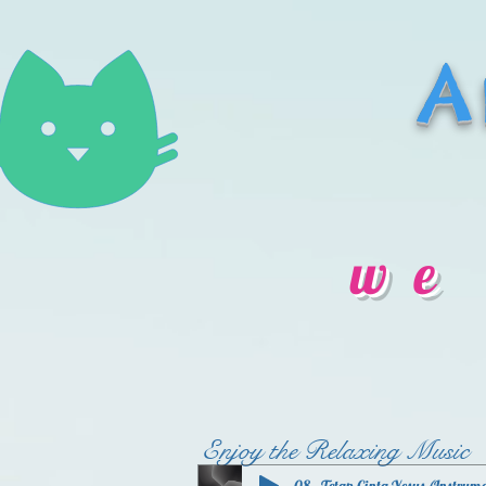
A
we
Enjoy the Relaxing Music