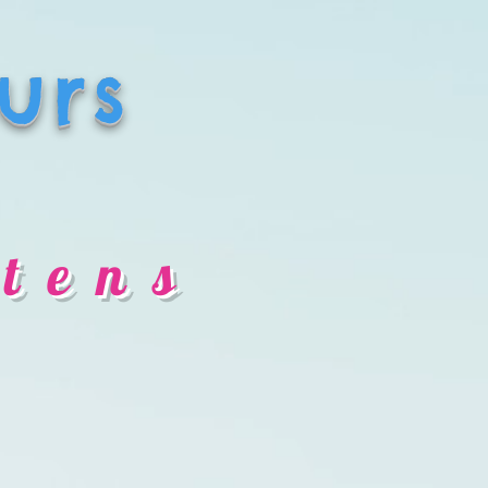
urs
tens