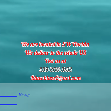
We are located in SW Florida
We deliver to the whole US
Text us at
239-200-3152
Blueoblaze2@aol.com