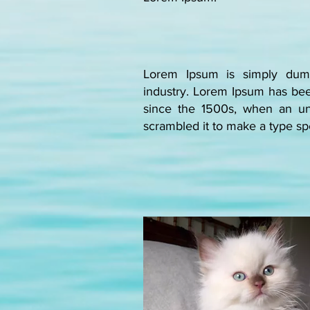
Lorem Ipsum is simply dumm
industry. Lorem Ipsum has bee
since the 1500s, when an un
scrambled it to make a type 